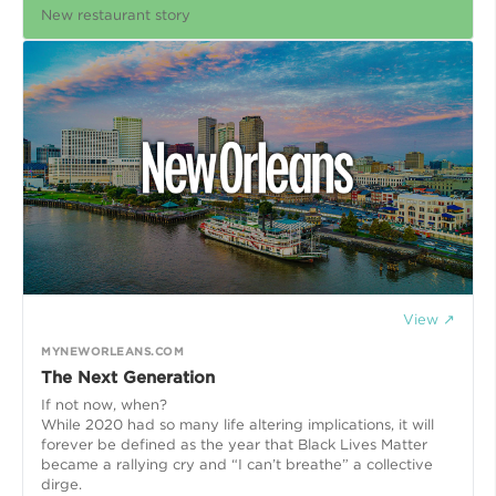
New restaurant story
View ↗
MYNEWORLEANS.COM
The Next Generation
If not now, when?
While 2020 had so many life altering implications, it will
forever be defined as the year that Black Lives Matter
became a rallying cry and “I can’t breathe” a collective
dirge.