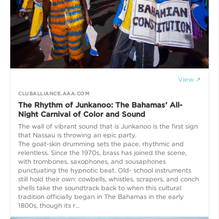
View ↗
CLUBALLIANCE.AAA.COM
The Rhythm of Junkanoo: The Bahamas’ All-
Night Carnival of Color and Sound
The wall of vibrant sound that is Junkanoo is the first sign
that Nassau is throwing an epic party.
The goat-skin drumming sets the pace, rhythmic and
relentless. Since the 1970s, brass has joined the scene,
with trombones, saxophones, and sousaphones
punctuating the hypnotic beat. Old- school instruments
still hold their own: cowbells, whistles, scrapers, and conch
shells take the soundtrack back to when this cultural
tradition officially began in The Bahamas in the early
1800s, though its r...