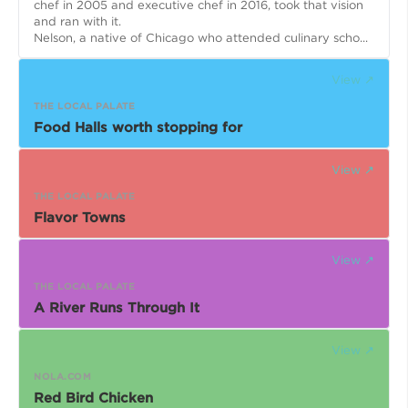
chef in 2005 and executive chef in 2016, took that vision
and ran with it.
Nelson, a native of Chicago who attended culinary scho...
View ↗
THE LOCAL PALATE
Food Halls worth stopping for
View ↗
THE LOCAL PALATE
Flavor Towns
View ↗
THE LOCAL PALATE
A River Runs Through It
View ↗
NOLA.COM
Red Bird Chicken