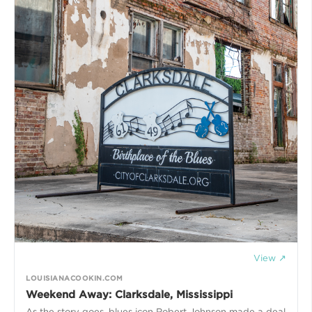
View ↗
LOUISIANACOOKIN.COM
Weekend Away: Clarksdale, Mississippi
As the story goes, blues icon Robert Johnson made a deal