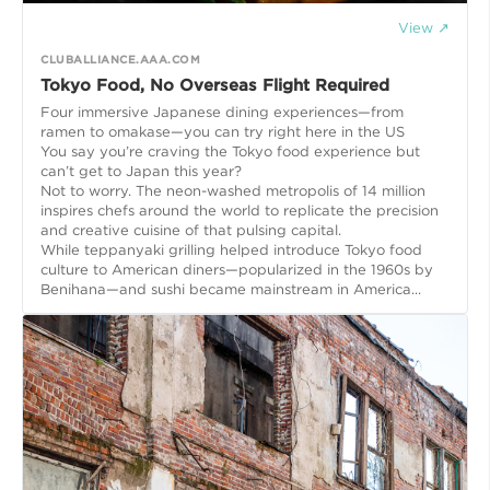
View ↗
CLUBALLIANCE.AAA.COM
Tokyo Food, No Overseas Flight Required
Four immersive Japanese dining experiences—from
ramen to omakase—you can try right here in the US
You say you’re craving the Tokyo food experience but
can’t get to Japan this year?
Not to worry. The neon-washed metropolis of 14 million
inspires chefs around the world to replicate the precision
and creative cuisine of that pulsing capital.
While teppanyaki grilling helped introduce Tokyo food
culture to American diners—popularized in the 1960s by
Benihana—and sushi became mainstream in America...