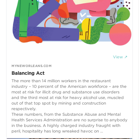
View ↗
MYNEWORLEANS.COM
Balancing Act
The more than 14 million workers in the restaurant
industry – 10 percent of the American workforce – are the
most at risk for illicit drug and substance use disorders
and the third most at risk for heavy alcohol use, muscled
out of that top spot by mining and construction
respectively.
These numbers, from the Substance Abuse and Mental
Health Services Administration are no surprise to anybody
in the business. A highly charged industry fraught with
peril, hospitality has long wreaked havoc on ...