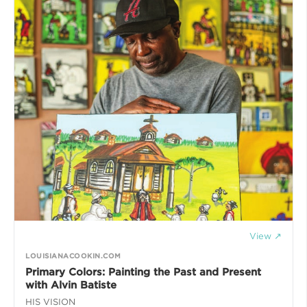
View ↗
LOUISIANACOOKIN.COM
Primary Colors: Painting the Past and Present
with Alvin Batiste
HIS VISION