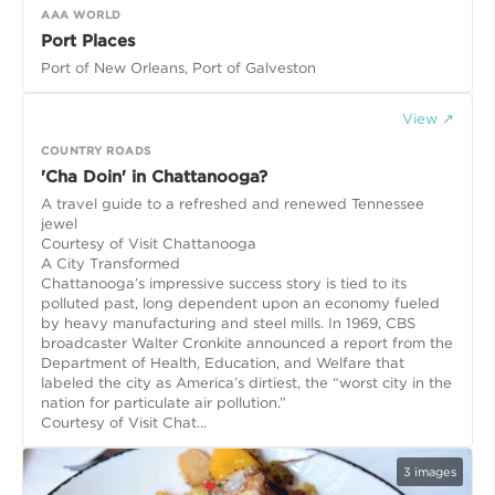
AAA WORLD
Port Places
Port of New Orleans, Port of Galveston
View ↗
COUNTRY ROADS
'Cha Doin' in Chattanooga?
A travel guide to a refreshed and renewed Tennessee
jewel
Courtesy of Visit Chattanooga
A City Transformed
Chattanooga’s impressive success story is tied to its
polluted past, long dependent upon an economy fueled
by heavy manufacturing and steel mills. In 1969, CBS
broadcaster Walter Cronkite announced a report from the
Department of Health, Education, and Welfare that
labeled the city as America’s dirtiest, the “worst city in the
nation for particulate air pollution.”
Courtesy of Visit Chat...
3
images