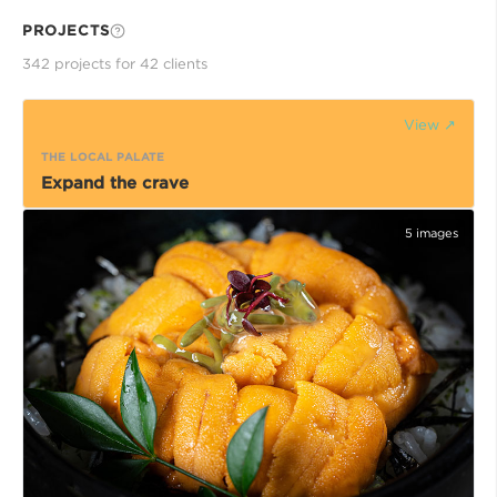
PROJECTS
342
project
s
for
42
client
s
View ↗
THE LOCAL PALATE
Expand the crave
5
images