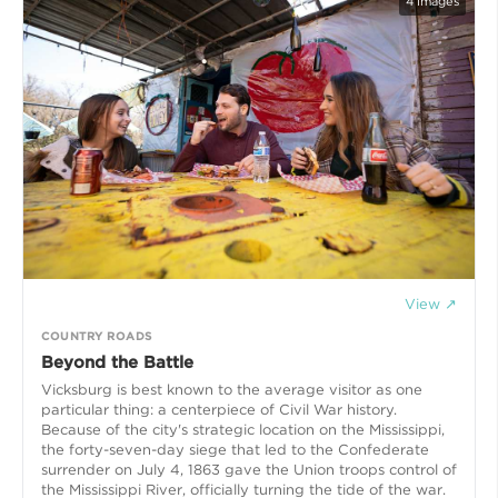
4
images
View ↗
COUNTRY ROADS
Beyond the Battle
Vicksburg is best known to the average visitor as one
particular thing: a centerpiece of Civil War history.
Because of the city's strategic location on the Mississippi,
the forty-seven-day siege that led to the Confederate
surrender on July 4, 1863 gave the Union troops control of
the Mississippi River, officially turning the tide of the war.