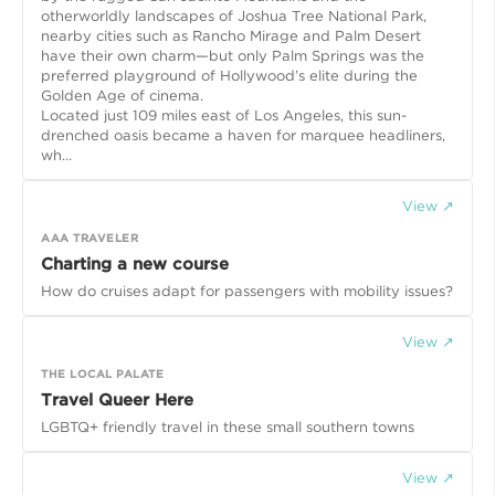
otherworldly landscapes of Joshua Tree National Park,
nearby cities such as Rancho Mirage and Palm Desert
have their own charm—but only Palm Springs was the
preferred playground of Hollywood’s elite during the
Golden Age of cinema.
Located just 109 miles east of Los Angeles, this sun-
drenched oasis became a haven for marquee headliners,
wh...
View ↗
AAA TRAVELER
Charting a new course
How do cruises adapt for passengers with mobility issues?
View ↗
THE LOCAL PALATE
Travel Queer Here
LGBTQ+ friendly travel in these small southern towns
View ↗