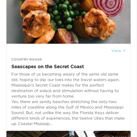
View ↗
COUNTRY ROADS
Seascapes on the Secret Coast
For those of us becoming weary of the same old same
old, hoping to dip our toes into the travel waters again,
Mississippi’s Secret Coast makes for the perfect
destination of solace and stimulation without having to
venture too very far from home.
Yes, there are sandy beaches stretching the sixty-two
miles of coastline along the Gulf of Mexico and Mississippi
Sound. But, not unlike the way the Florida Keys deliver
different kinds of experiences, the twelve cities that make
up Coastal Mississip...