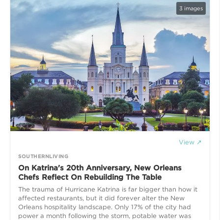
3
images
View ↗
SOUTHERNLIVING
On Katrina's 20th Anniversary, New Orleans
Chefs Reflect On Rebuilding The Table
The trauma of Hurricane Katrina is far bigger than how it
affected restaurants, but it did forever alter the New
Orleans hospitality landscape. Only 17% of the city had
power a month following the storm, potable water was