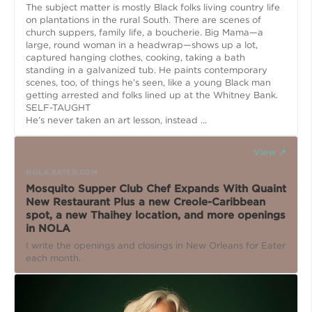
The subject matter is mostly Black folks living country life
on plantations in the rural South. There are scenes of
church suppers, family life, a boucherie. Big Mama—a
large, round woman in a headwrap—shows up a lot,
captured hanging clothes, cooking, taking a bath
standing in a galvanized tub. He paints contemporary
scenes, too, of things he’s seen, like a young Black man
getting arrested and folks lined up at the Whitney Bank.
SELF-TAUGHT
He’s never taken an art lesson, instead ...
View ↗
NOLA.EATER.COM
Mosquito Supper Club Chef Expands With Quaint
New Restaurant Plus a new Creole-Caribbean
spot, a new Thaihey location, and more openings
in NOLA
I write the openings and closings in New Orleans for Eater
each month.