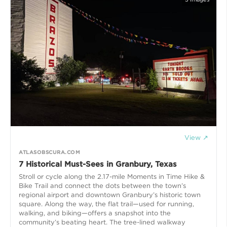
View ↗
ATLASOBSCURA.COM
7 Historical Must-Sees in Granbury, Texas
Stroll or cycle along the 2.17-mile Moments in Time Hike &
Bike Trail and connect the dots between the town’s
regional airport and downtown Granbury’s historic town
square. Along the way, the flat trail—used for running,
walking, and biking—offers a snapshot into the
community’s beating heart. The tree-lined walkway