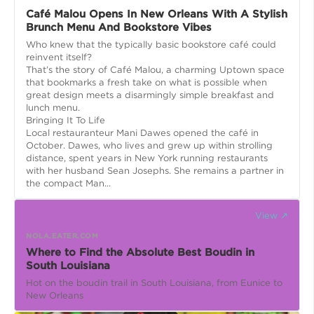
Café Malou Opens In New Orleans With A Stylish
Brunch Menu And Bookstore Vibes
Who knew that the typically basic bookstore café could
reinvent itself?
That’s the story of Café Malou, a charming Uptown space
that bookmarks a fresh take on what is possible when
great design meets a disarmingly simple breakfast and
lunch menu.
Bringing It To Life
Local restauranteur Mani Dawes opened the café in
October. Dawes, who lives and grew up within strolling
distance, spent years in New York running restaurants
with her husband Sean Josephs. She remains a partner in
the compact Man...
View ↗
NOLA.EATER.COM
Where to Find the Absolute Best Boudin in
South Louisiana
Hot on the boudin trail in South Louisiana, from Eunice to
New Orleans