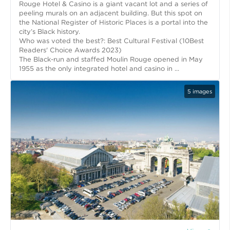
Rouge Hotel & Casino is a giant vacant lot and a series of
peeling murals on an adjacent building. But this spot on
the National Register of Historic Places is a portal into the
city’s Black history.
Who was voted the best?: Best Cultural Festival (10Best
Readers' Choice Awards 2023)
The Black-run and staffed Moulin Rouge opened in May
1955 as the only integrated hotel and casino in ...
5
images