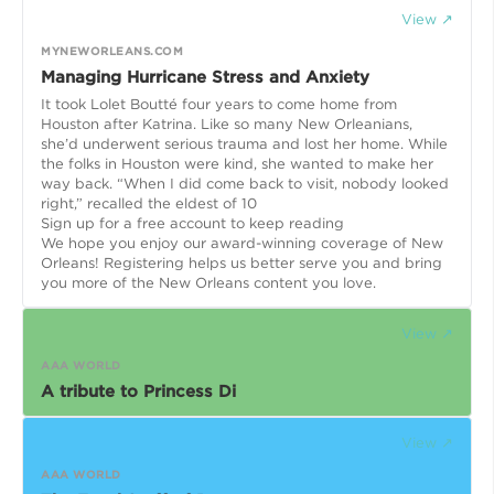
View ↗
MYNEWORLEANS.COM
Managing Hurricane Stress and Anxiety
It took Lolet Boutté four years to come home from
Houston after Katrina. Like so many New Orleanians,
she’d underwent serious trauma and lost her home. While
the folks in Houston were kind, she wanted to make her
way back. “When I did come back to visit, nobody looked
right,” recalled the eldest of 10
Sign up for a free account to keep reading
We hope you enjoy our award-winning coverage of New
Orleans! Registering helps us better serve you and bring
you more of the New Orleans content you love.
View ↗
AAA WORLD
A tribute to Princess Di
View ↗
AAA WORLD