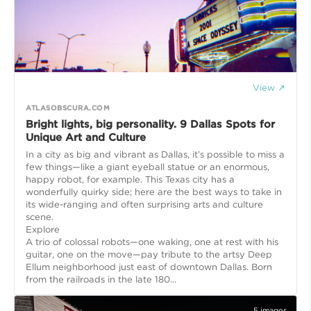
View ↗
ATLASOBSCURA.COM
Bright lights, big personality. 9 Dallas Spots for
Unique Art and Culture
In a city as big and vibrant as Dallas, it’s possible to miss a
few things—like a giant eyeball statue or an enormous,
happy robot, for example. This Texas city has a
wonderfully quirky side; here are the best ways to take in
its wide-ranging and often surprising arts and culture
scene.
Explore
A trio of colossal robots—one waking, one at rest with his
guitar, one on the move—pay tribute to the artsy Deep
Ellum neighborhood just east of downtown Dallas. Born
from the railroads in the late 180...
5
images