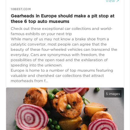
View ↗
10BEST.COM
Gearheads in Europe should make a pit stop at
these 6 top auto museums
Check out these exceptional car collections and world-
famous exhibits on your next trip
While many of us may not know a brake shoe from a
catalytic convertor, most people can agree that the
beauty of these four-wheeled vehicles can transcend the
everyday. Cars are synonymous with freedom, the
possibilities of the open road and the exhilaration of
speeding into the unknown.
Europe is home to a number of top museums featuring
valuable and cherished car collections that attract
motorheads from f...
5
images