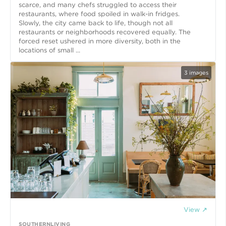
scarce, and many chefs struggled to access their
restaurants, where food spoiled in walk-in fridges.
Slowly, the city came back to life, though not all
restaurants or neighborhoods recovered equally. The
forced reset ushered in more diversity, both in the
locations of small ...
3
images
View ↗
SOUTHERNLIVING