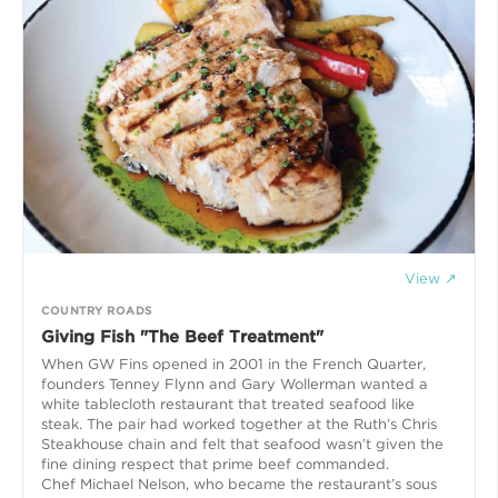
View ↗
COUNTRY ROADS
Giving Fish "The Beef Treatment"
When GW Fins opened in 2001 in the French Quarter,
founders Tenney Flynn and Gary Wollerman wanted a
white tablecloth restaurant that treated seafood like
steak. The pair had worked together at the Ruth’s Chris
Steakhouse chain and felt that seafood wasn’t given the
fine dining respect that prime beef commanded.
Chef Michael Nelson, who became the restaurant’s sous