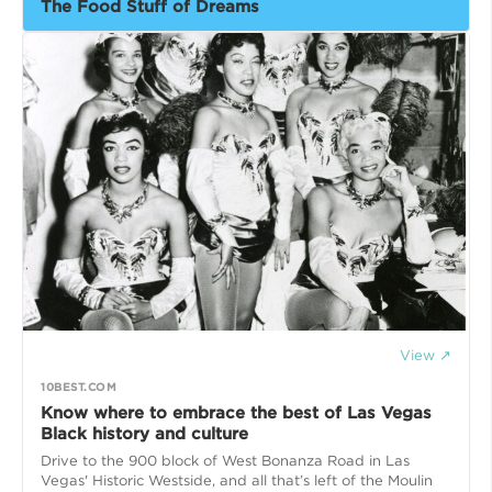
The Food Stuff of Dreams
View ↗
10BEST.COM
Know where to embrace the best of Las Vegas
Black history and culture
Drive to the 900 block of West Bonanza Road in Las
Vegas' Historic Westside, and all that’s left of the Moulin