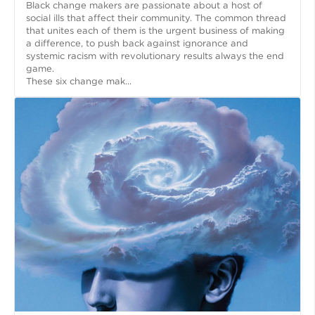
Black change makers are passionate about a host of
social ills that affect their community. The common thread
that unites each of them is the urgent business of making
a difference, to push back against ignorance and
systemic racism with revolutionary results always the end
game.
These six change mak...