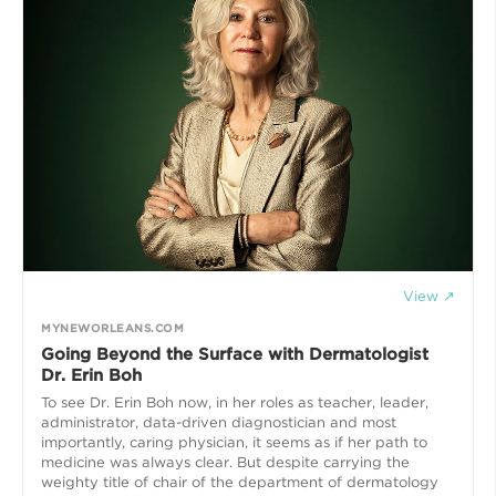
View ↗
MYNEWORLEANS.COM
Going Beyond the Surface with Dermatologist
Dr. Erin Boh
To see Dr. Erin Boh now, in her roles as teacher, leader,
administrator, data-driven diagnostician and most
importantly, caring physician, it seems as if her path to
medicine was always clear. But despite carrying the
weighty title of chair of the department of dermatology