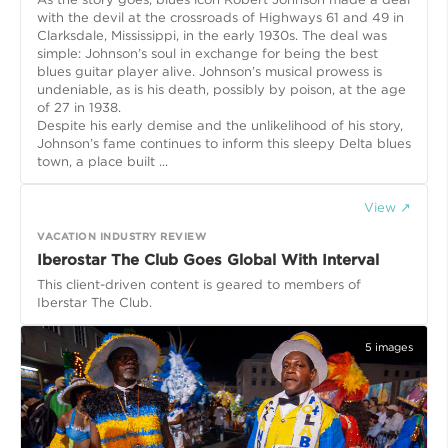
with the devil at the crossroads of Highways 61 and 49 in
Clarksdale, Mississippi, in the early 1930s. The deal was
simple: Johnson’s soul in exchange for being the best
blues guitar player alive. Johnson’s musical prowess is
undeniable, as is his death, possibly by poison, at the age
of 27 in 1938.
Despite his early demise and the unlikelihood of his story,
Johnson’s fame continues to inform this sleepy Delta blues
town, a place built ...
View ↗
VACATION INDUSTRY REVIEW
Iberostar The Club Goes Global With Interval
This client-driven content is geared to members of
Iberstar The Club.
5
images