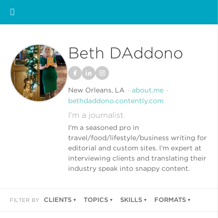
Beth DAddono
New Orleans, LA
about.me
bethdaddono.contently.com
I'm a journalist.
I'm a seasoned pro in
travel/food/lifestyle/business writing for
editorial and custom sites. I’m expert at
interviewing clients and translating their
industry speak into snappy content.
CLIENTS
TOPICS
SKILLS
FORMATS
FILTER BY