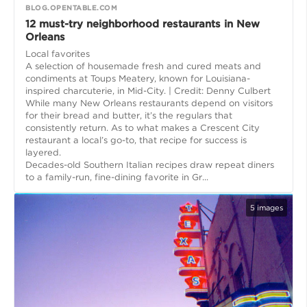
BLOG.OPENTABLE.COM
12 must-try neighborhood restaurants in New
Orleans
Local favorites
A selection of housemade fresh and cured meats and
condiments at Toups Meatery, known for Louisiana-
inspired charcuterie, in Mid-City. | Credit: Denny Culbert
While many New Orleans restaurants depend on visitors
for their bread and butter, it’s the regulars that
consistently return. As to what makes a Crescent City
restaurant a local’s go-to, that recipe for success is
layered.
Decades-old Southern Italian recipes draw repeat diners
to a family-run, fine-dining favorite in Gr...
5
images