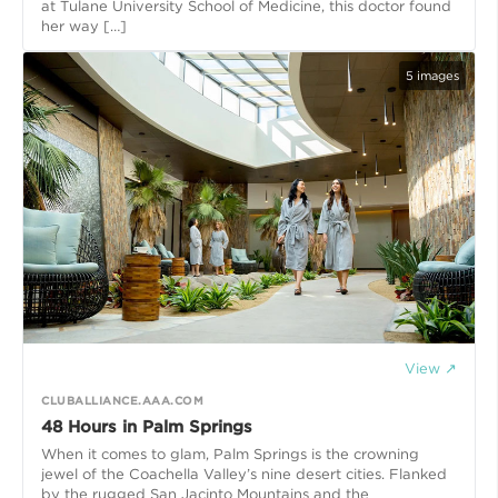
at Tulane University School of Medicine, this doctor found
her way […]
5
images
View ↗
CLUBALLIANCE.AAA.COM
48 Hours in Palm Springs
When it comes to glam, Palm Springs is the crowning
jewel of the Coachella Valley’s nine desert cities. Flanked
by the rugged San Jacinto Mountains and the