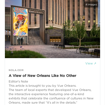
4
images
View ↗
NOLA.COM
A View of New Orleans Like No Other
Editor's Note
This article is brought to you by Vue Orleans.
The team of local experts that developed Vue Orleans,
the interactive experience featuring one-of-a-kind
exhibits that celebrate the confluence of cultures in New
Orleans, made sure that “it’s all in the details.”