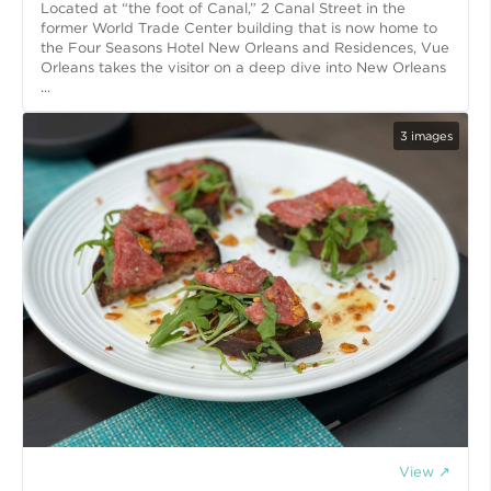
Located at “the foot of Canal,” 2 Canal Street in the
former World Trade Center building that is now home to
the Four Seasons Hotel New Orleans and Residences, Vue
Orleans takes the visitor on a deep dive into New Orleans
...
3
images
View ↗