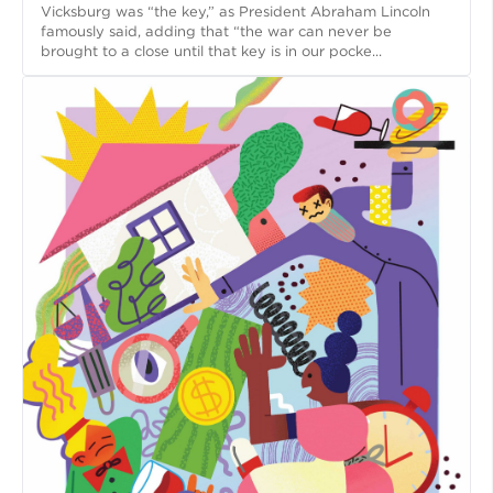
Vicksburg was “the key,” as President Abraham Lincoln
famously said, adding that “the war can never be
brought to a close until that key is in our pocke...